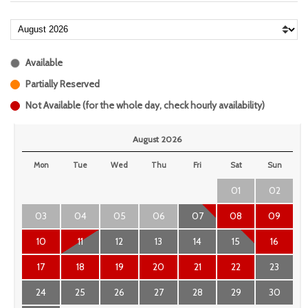
Available
Partially Reserved
Not Available (for the whole day, check hourly availability)
August 2026
Mon
Tue
Wed
Thu
Fri
Sat
Sun
01
02
03
04
05
06
07
08
09
10
11
12
13
14
15
16
17
18
19
20
21
22
23
24
25
26
27
28
29
30