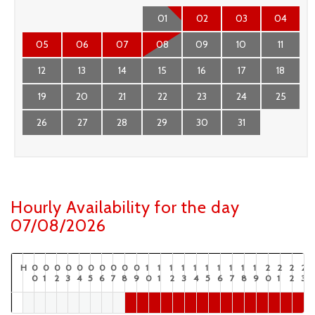
01
02
03
04
05
06
07
08
09
10
11
12
13
14
15
16
17
18
19
20
21
22
23
24
25
26
27
28
29
30
31
Hourly Availability for the day
07/08/2026
H
0
0
0
0
0
0
0
0
0
0
1
1
1
1
1
1
1
1
1
1
2
2
2
2
0
1
2
3
4
5
6
7
8
9
0
1
2
3
4
5
6
7
8
9
0
1
2
3