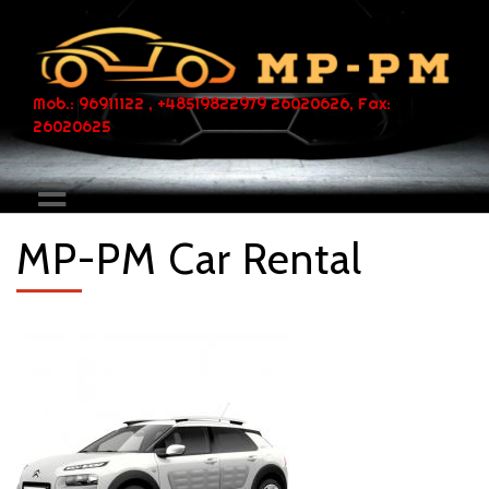
Mob.: 96911122 , +48519822979 26020626, Fax:
26020625
MP-PM Car Rental