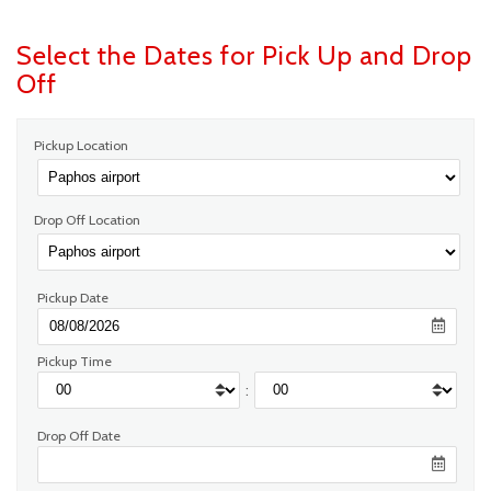
Select the Dates for Pick Up and Drop
Off
Pickup Location
Drop Off Location
Pickup Date
Pickup Time
:
Drop Off Date