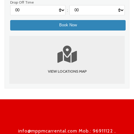
Drop Off Time
:
VIEW LOCATIONS MAP
info@mppmcarrental.com Mob.: 96911122 ,