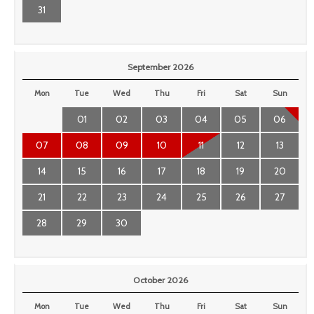
31
September 2026
Mon
Tue
Wed
Thu
Fri
Sat
Sun
01
02
03
04
05
06
07
08
09
10
11
12
13
14
15
16
17
18
19
20
21
22
23
24
25
26
27
28
29
30
October 2026
Mon
Tue
Wed
Thu
Fri
Sat
Sun