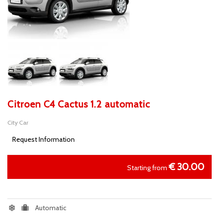
Citroen C4 Cactus 1.2 automatic
City Car
Request Information
€
30.00
Starting from
Automatic