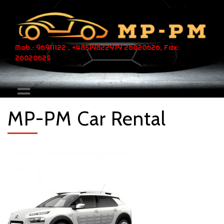
Mob.: 96911122 , +48519822979 26020626, Fax:
26020625
MP-PM Car Rental