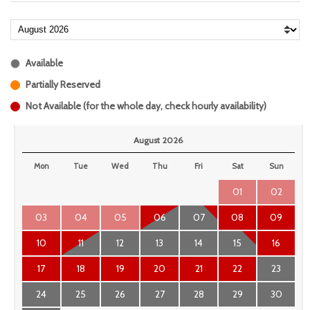
Available
Partially Reserved
Not Available (for the whole day, check hourly availability)
August 2026
Mon
Tue
Wed
Thu
Fri
Sat
Sun
01
02
03
04
05
06
07
08
09
10
11
12
13
14
15
16
17
18
19
20
21
22
23
24
25
26
27
28
29
30