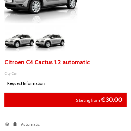
Citroen C4 Cactus 1.2 automatic
City Car
Request Information
€
30.00
Starting from
Automatic