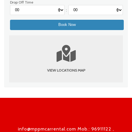
Drop Off Time
:
VIEW LOCATIONS MAP
info@mppmcarrental.com Mob.: 96911122 ,