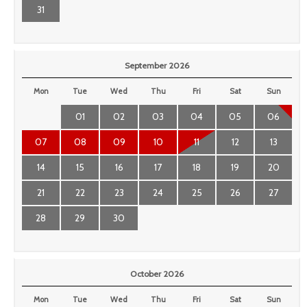
31
September 2026
Mon
Tue
Wed
Thu
Fri
Sat
Sun
01
02
03
04
05
06
07
08
09
10
11
12
13
14
15
16
17
18
19
20
21
22
23
24
25
26
27
28
29
30
October 2026
Mon
Tue
Wed
Thu
Fri
Sat
Sun