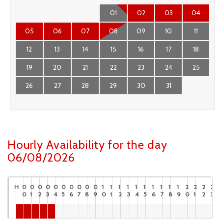
01
02
03
04
05
06
07
08
09
10
11
12
13
14
15
16
17
18
19
20
21
22
23
24
25
26
27
28
29
30
31
Hourly Availability for the day
06/08/2026
H
0
0
0
0
0
0
0
0
0
0
1
1
1
1
1
1
1
1
1
1
2
2
2
2
0
1
2
3
4
5
6
7
8
9
0
1
2
3
4
5
6
7
8
9
0
1
2
3