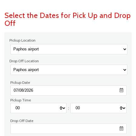
Select the Dates for Pick Up and Drop
Off
Pickup Location
Drop Off Location
Pickup Date
Pickup Time
:
Drop Off Date