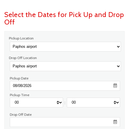
Select the Dates for Pick Up and Drop
Off
Pickup Location
Drop Off Location
Pickup Date
Pickup Time
:
Drop Off Date