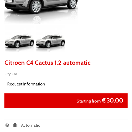
Citroen C4 Cactus 1.2 automatic
City Car
Request Information
€
30.00
Starting from
Automatic