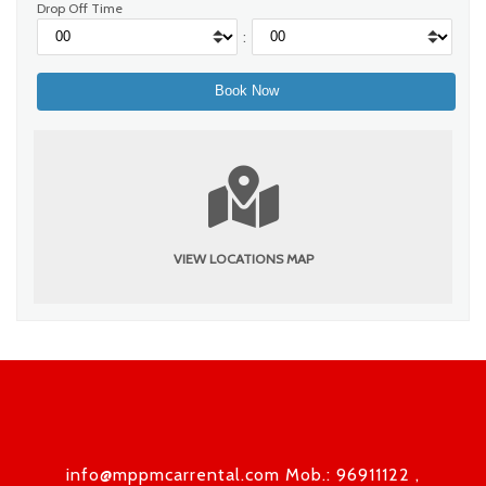
Drop Off Time
:
VIEW LOCATIONS MAP
info@mppmcarrental.com Mob.: 96911122 ,