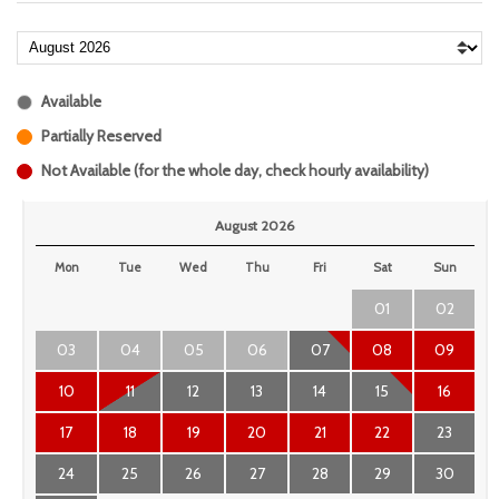
Available
Partially Reserved
Not Available (for the whole day, check hourly availability)
August 2026
Mon
Tue
Wed
Thu
Fri
Sat
Sun
01
02
03
04
05
06
07
08
09
10
11
12
13
14
15
16
17
18
19
20
21
22
23
24
25
26
27
28
29
30