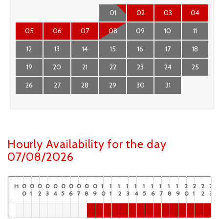
01
02
03
04
05
06
07
08
09
10
11
12
13
14
15
16
17
18
19
20
21
22
23
24
25
26
27
28
29
30
31
Hourly Availability for the day
07/08/2026
H
0
0
0
0
0
0
0
0
0
0
1
1
1
1
1
1
1
1
1
1
2
2
2
2
0
1
2
3
4
5
6
7
8
9
0
1
2
3
4
5
6
7
8
9
0
1
2
3