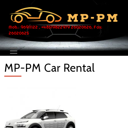
Mob.: 96911122 , +48519822979 26020626, Fax:
26020625
MP-PM Car Rental