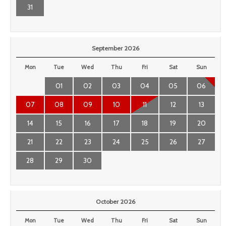
31
September 2026
Mon
Tue
Wed
Thu
Fri
Sat
Sun
01
02
03
04
05
06
07
08
09
10
11
12
13
14
15
16
17
18
19
20
21
22
23
24
25
26
27
28
29
30
October 2026
Mon
Tue
Wed
Thu
Fri
Sat
Sun