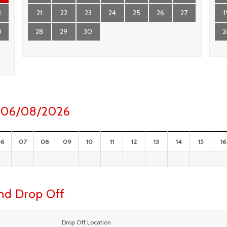
3
21
22
23
24
25
26
27
1
0
28
29
30
2
ay 06/08/2026
06
07
08
09
10
11
12
13
14
15
16
and Drop Off
Drop Off Location