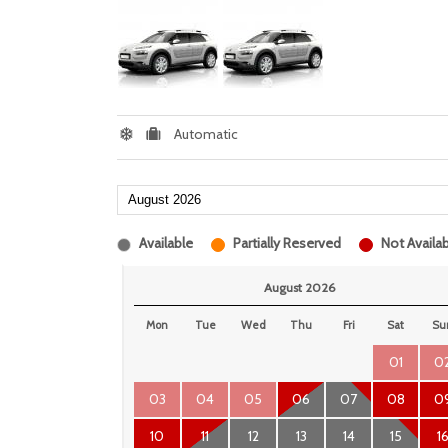
Automatic
Available
Partially Reserved
Not Availab
August 2026
Mon
Tue
Wed
Thu
Fri
Sat
Su
01
0
03
04
05
06
07
08
0
10
11
12
13
14
15
1