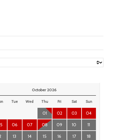
October 2026
on
Tue
Wed
Thu
Fri
Sat
Sun
01
02
03
04
5
06
07
08
09
10
11
2
13
14
15
16
17
18