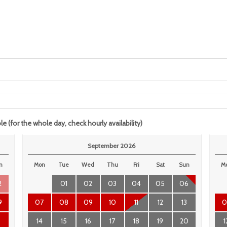
le (for the whole day, check hourly availability)
September 2026
n
Mon
Tue
Wed
Thu
Fri
Sat
Sun
M
2
01
02
03
04
05
06
9
07
08
09
10
11
12
13
0
6
14
15
16
17
18
19
20
1