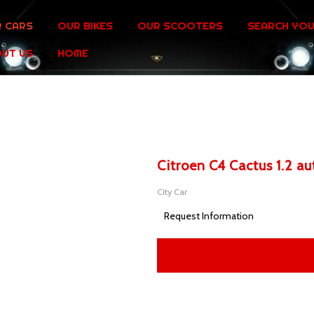
 CARS
OUR BIKES
OUR SCOOTERS
SEARCH YOU
UT US
HOME
Citroen C4 Cactus 1.2 a
City Car
Request Information