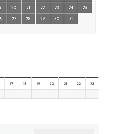
9
20
21
22
23
24
25
6
27
28
29
30
31
17
18
19
20
21
22
23