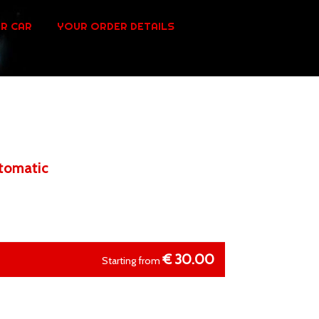
R CAR
YOUR ORDER DETAILS
utomatic
€
30.00
Starting from