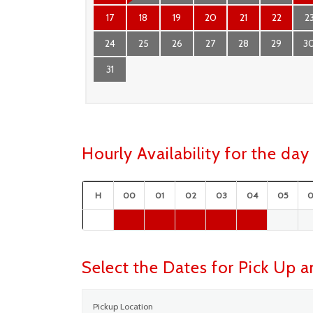
17
18
19
20
21
22
2
24
25
26
27
28
29
3
31
Hourly Availability for the d
H
00
01
02
03
04
05
Select the Dates for Pick Up 
Pickup Location