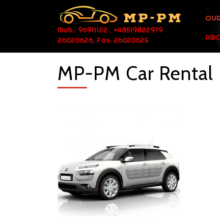
OUR
Mob.: 96911122 , +48519822979
ABO
26020626, Fax: 26020625
MP-PM Car Rental