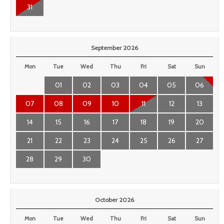
31
September 2026
Mon
Tue
Wed
Thu
Fri
Sat
Sun
01
02
03
04
05
06
07
08
09
10
11
12
13
14
15
16
17
18
19
20
21
22
23
24
25
26
27
28
29
30
October 2026
Mon
Tue
Wed
Thu
Fri
Sat
Sun