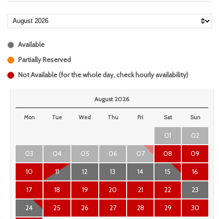
Available
Partially Reserved
Not Available (for the whole day, check hourly availability)
August 2026
Mon
Tue
Wed
Thu
Fri
Sat
Sun
01
02
03
04
05
06
07
08
09
10
11
12
13
14
15
16
17
18
19
20
21
22
23
24
25
26
27
28
29
30