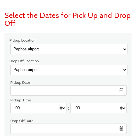
Select the Dates for Pick Up and Drop
Off
Pickup Location
Drop Off Location
Pickup Date
Pickup Time
:
Drop Off Date