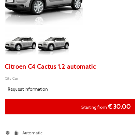
Citroen C4 Cactus 1.2 automatic
City Car
Request Information
€
30.00
Starting from
Automatic