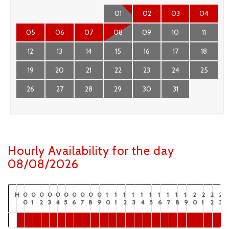
01
02
03
04
05
06
07
08
09
10
11
12
13
14
15
16
17
18
19
20
21
22
23
24
25
26
27
28
29
30
31
Hourly Availability for the day
08/08/2026
H
0
0
0
0
0
0
0
0
0
0
1
1
1
1
1
1
1
1
1
1
2
2
2
2
0
1
2
3
4
5
6
7
8
9
0
1
2
3
4
5
6
7
8
9
0
1
2
3