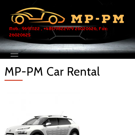
Mob.: 96911122 , +48519822979 26020626, Fax:
26020625
MP-PM Car Rental