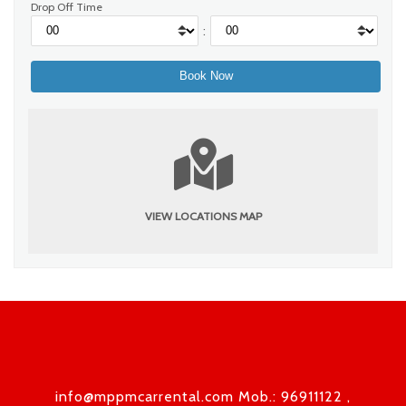
Drop Off Time
:
VIEW LOCATIONS MAP
info@mppmcarrental.com Mob.: 96911122 ,