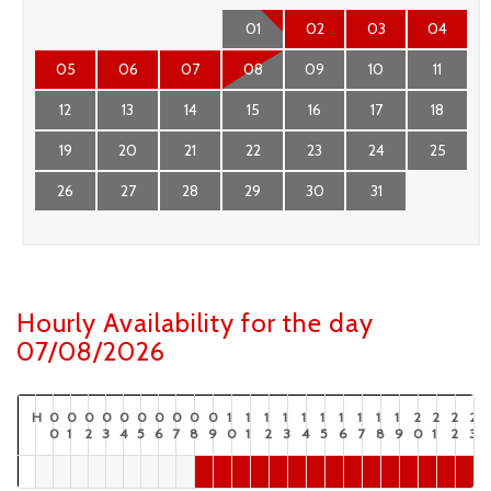
01
02
03
04
05
06
07
08
09
10
11
12
13
14
15
16
17
18
19
20
21
22
23
24
25
26
27
28
29
30
31
Hourly Availability for the day
07/08/2026
H
0
0
0
0
0
0
0
0
0
0
1
1
1
1
1
1
1
1
1
1
2
2
2
2
0
1
2
3
4
5
6
7
8
9
0
1
2
3
4
5
6
7
8
9
0
1
2
3