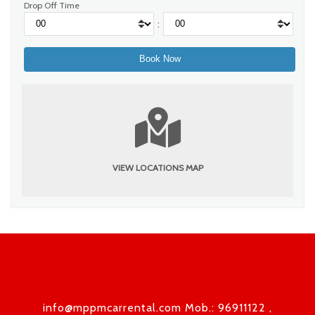
Drop Off Time
:
VIEW LOCATIONS MAP
info@mppmcarrental.com Mob.: 96911122 ,