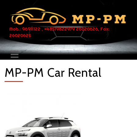
Mob.: 96911122 , +48519822979 26020626, Fax:
26020625
MP-PM Car Rental