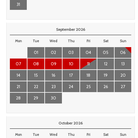
31
September 2026
Mon
Tue
Wed
Thu
Fri
Sat
Sun
01
02
03
04
05
06
07
08
09
10
11
12
13
14
15
16
17
18
19
20
21
22
23
24
25
26
27
28
29
30
October 2026
Mon
Tue
Wed
Thu
Fri
Sat
Sun