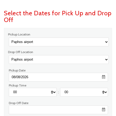
Select the Dates for Pick Up and Drop
Off
Pickup Location
Drop Off Location
Pickup Date
Pickup Time
:
Drop Off Date