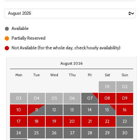
Available
Partially Reserved
Not Available (for the whole day, check hourly availability)
August 2026
Mon
Tue
Wed
Thu
Fri
Sat
Sun
01
02
03
04
05
06
07
08
09
10
11
12
13
14
15
16
17
18
19
20
21
22
23
24
25
26
27
28
29
30