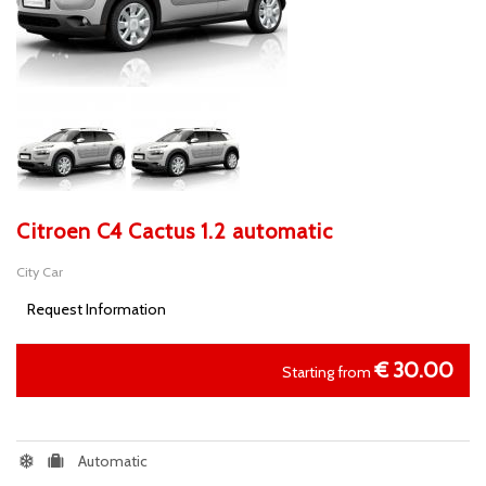
Citroen C4 Cactus 1.2 automatic
City Car
Request Information
€
30.00
Starting from
Automatic