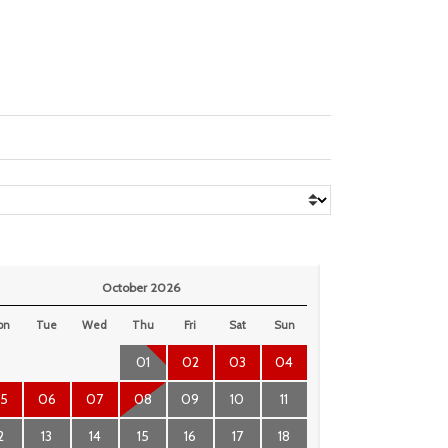
October 2026
on
Tue
Wed
Thu
Fri
Sat
Sun
01
02
03
04
5
06
07
08
09
10
11
2
13
14
15
16
17
18