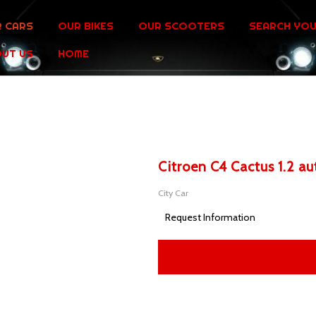
 CARS
OUR BIKES
OUR SCOOTERS
SEARCH YOU
UT US
HOME
Citroen C4 Cactus 1.2 a
City Car
Request Information