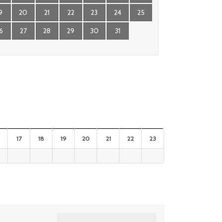
9
20
21
22
23
24
25
6
27
28
29
30
31
17
18
19
20
21
22
23