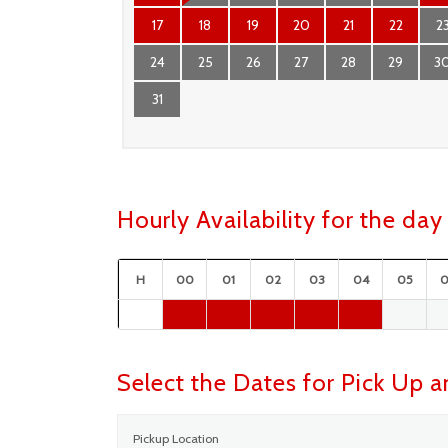
17
18
19
20
21
22
2
24
25
26
27
28
29
3
31
Hourly Availability for the d
H
00
01
02
03
04
05
Select the Dates for Pick Up 
Pickup Location