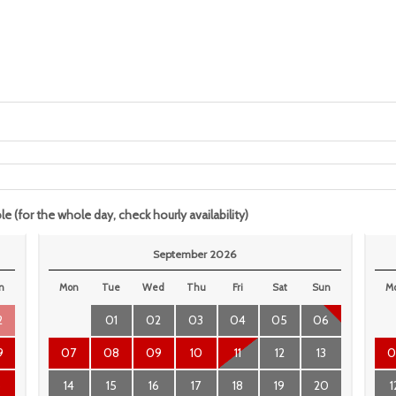
le (for the whole day, check hourly availability)
September 2026
n
Mon
Tue
Wed
Thu
Fri
Sat
Sun
M
2
01
02
03
04
05
06
9
07
08
09
10
11
12
13
0
6
14
15
16
17
18
19
20
1