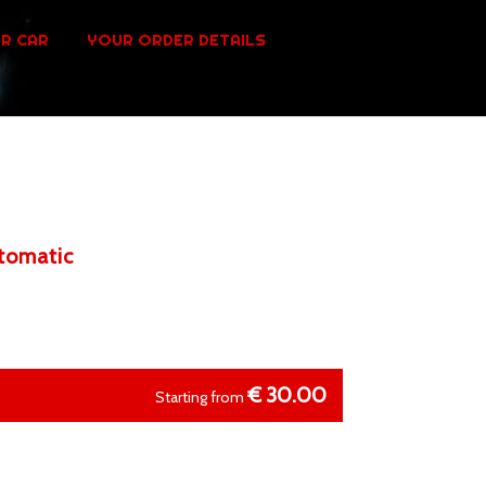
R CAR
YOUR ORDER DETAILS
utomatic
€
30.00
Starting from