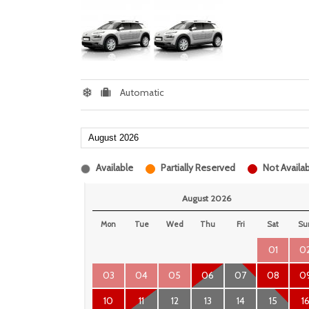
Automatic
Available
Partially Reserved
Not Availab
August 2026
Mon
Tue
Wed
Thu
Fri
Sat
Su
01
0
03
04
05
06
07
08
0
10
11
12
13
14
15
1