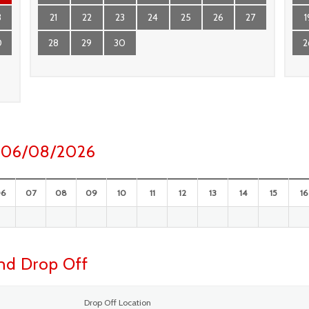
3
21
22
23
24
25
26
27
1
0
28
29
30
2
ay 06/08/2026
06
07
08
09
10
11
12
13
14
15
16
and Drop Off
Drop Off Location