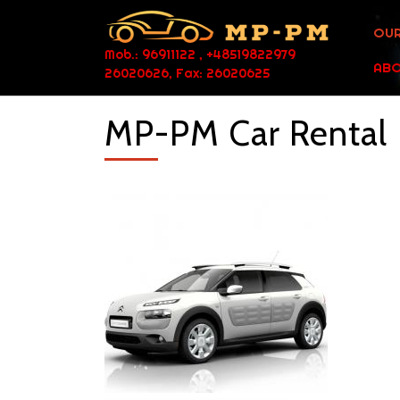
OUR
Mob.: 96911122 , +48519822979
ABO
26020626, Fax: 26020625
MP-PM Car Rental