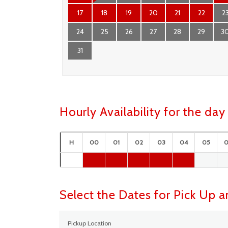
17
18
19
20
21
22
2
24
25
26
27
28
29
3
31
Hourly Availability for the d
H
00
01
02
03
04
05
Select the Dates for Pick Up 
Pickup Location