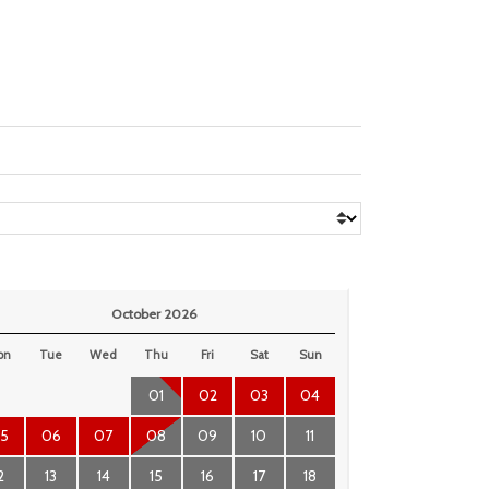
October 2026
on
Tue
Wed
Thu
Fri
Sat
Sun
01
02
03
04
5
06
07
08
09
10
11
2
13
14
15
16
17
18