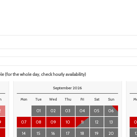
le (for the whole day, check hourly availability)
September 2026
n
Mon
Tue
Wed
Thu
Fri
Sat
Sun
M
2
01
02
03
04
05
06
9
07
08
09
10
11
12
13
0
6
14
15
16
17
18
19
20
1