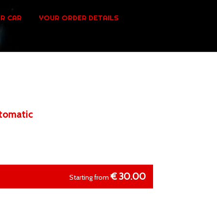
R CAR
YOUR ORDER DETAILS
utomatic
€
30.00
Starting from