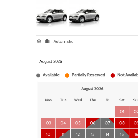
Automatic
Available
Partially Reserved
Not Availab
August 2026
Mon
Tue
Wed
Thu
Fri
Sat
Su
01
0
03
04
05
06
07
08
0
10
11
12
13
14
15
1