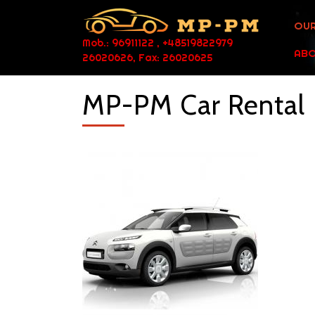
OUR
Mob.: 96911122 , +48519822979
ABO
26020626, Fax: 26020625
MP-PM Car Rental