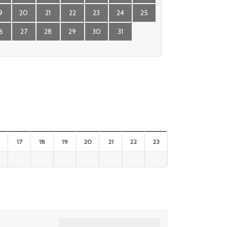
9
20
21
22
23
24
25
6
27
28
29
30
31
17
18
19
20
21
22
23