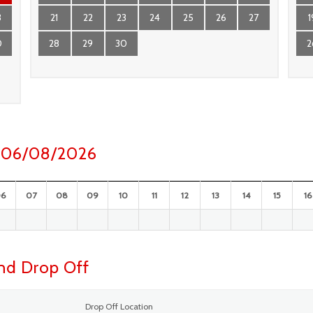
3
21
22
23
24
25
26
27
1
0
28
29
30
2
ay 06/08/2026
06
07
08
09
10
11
12
13
14
15
16
and Drop Off
Drop Off Location