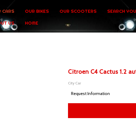
 CARS
OUR BIKES
OUR SCOOTERS
SEARCH YOU
UT US
HOME
Citroen C4 Cactus 1.2 a
City Car
Request Information