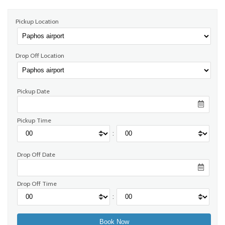
Pickup Location
Drop Off Location
Pickup Date
Pickup Time
:
Drop Off Date
Drop Off Time
: