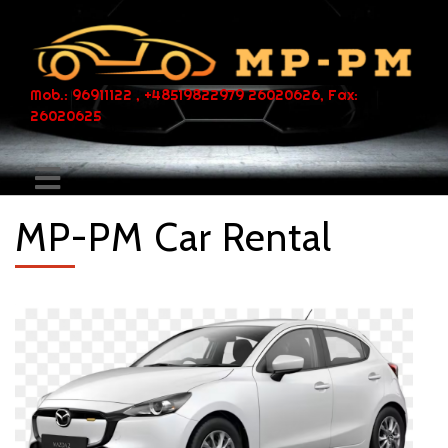
Mob.: 96911122 , +48519822979 26020626, Fax:
26020625
MP-PM Car Rental