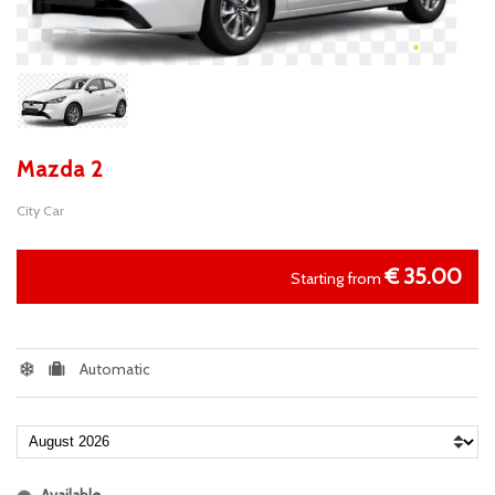
Mazda 2
City Car
€
35.00
Starting from
Automatic