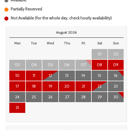
Available
Partially Reserved
Not Available (for the whole day, check hourly availability)
August 2026
Mon
Tue
Wed
Thu
Fri
Sat
Sun
01
02
03
04
05
06
07
08
09
10
11
12
13
14
15
16
17
18
19
20
21
22
23
24
25
26
27
28
29
30
31