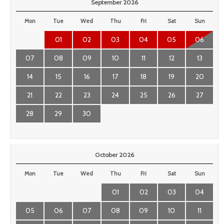
September 2026
Mon
Tue
Wed
Thu
Fri
Sat
Sun
01
02
03
04
05
06
07
08
09
10
11
12
13
14
15
16
17
18
19
20
21
22
23
24
25
26
27
28
29
30
October 2026
Mon
Tue
Wed
Thu
Fri
Sat
Sun
01
02
03
04
05
06
07
08
09
10
11