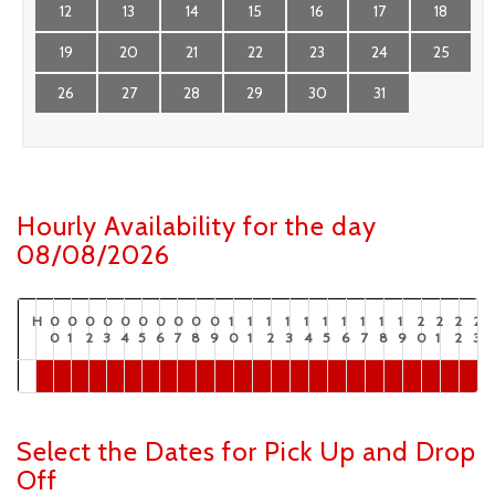
12
13
14
15
16
17
18
19
20
21
22
23
24
25
26
27
28
29
30
31
Hourly Availability for the day
08/08/2026
H
0
0
0
0
0
0
0
0
0
0
1
1
1
1
1
1
1
1
1
1
2
2
2
2
0
1
2
3
4
5
6
7
8
9
0
1
2
3
4
5
6
7
8
9
0
1
2
3
Select the Dates for Pick Up and Drop
Off