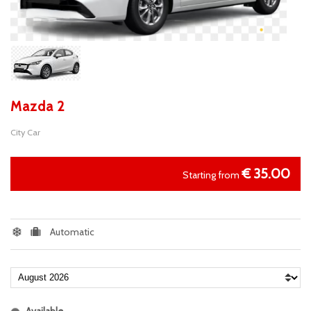
Mazda 2
City Car
€
35.00
Starting from
Automatic