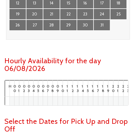
12
13
14
15
16
17
18
19
20
21
22
23
24
25
26
27
28
29
30
31
Hourly Availability for the day
06/08/2026
H
0
0
0
0
0
0
0
0
0
0
1
1
1
1
1
1
1
1
1
1
2
2
2
2
0
1
2
3
4
5
6
7
8
9
0
1
2
3
4
5
6
7
8
9
0
1
2
3
Select the Dates for Pick Up and Drop
Off