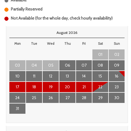
Available
Partially Reserved
Not Available (for the whole day, check hourly availability)
August 2026
Mon
Tue
Wed
Thu
Fri
Sat
Sun
01
02
03
04
05
06
07
08
09
10
11
12
13
14
15
16
17
18
19
20
21
22
23
24
25
26
27
28
29
30
31