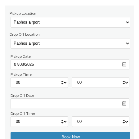
Pickup Location
Drop Off Location
Pickup Date
Pickup Time
:
Drop Off Date
Drop Off Time
: