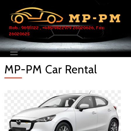
Mob.: 96911122 , +48519822979 26020626, Fax:
26020625
MP-PM Car Rental