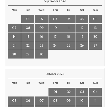
September 2026
Mon
Tue
Wed
Thu
Fri
Sat
Sun
01
02
03
04
05
06
07
08
09
10
11
12
13
14
15
16
17
18
19
20
21
22
23
24
25
26
27
28
29
30
October 2026
Mon
Tue
Wed
Thu
Fri
Sat
Sun
01
02
03
04
05
06
07
08
09
10
11