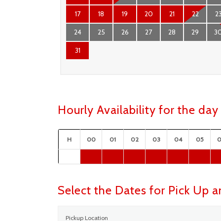
17
18
19
20
21
22
2
24
25
26
27
28
29
3
31
Hourly Availability for the d
H
00
01
02
03
04
05
Select the Dates for Pick Up 
Pickup Location