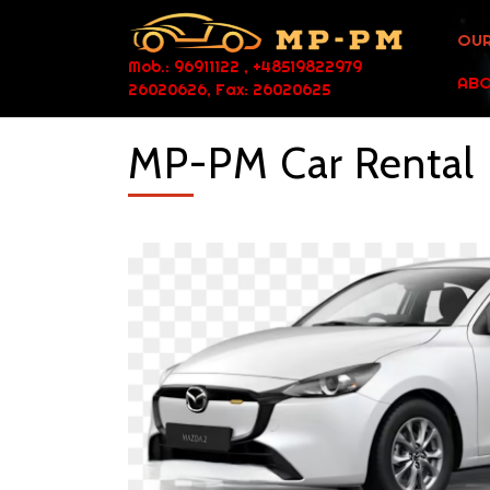
OUR
Mob.: 96911122 , +48519822979
ABO
26020626, Fax: 26020625
MP-PM Car Rental