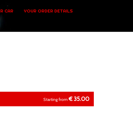
R CAR
YOUR ORDER DETAILS
€
35.00
Starting from