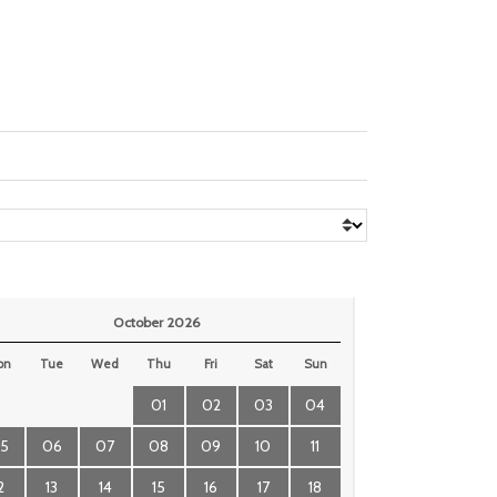
October 2026
on
Tue
Wed
Thu
Fri
Sat
Sun
01
02
03
04
5
06
07
08
09
10
11
2
13
14
15
16
17
18