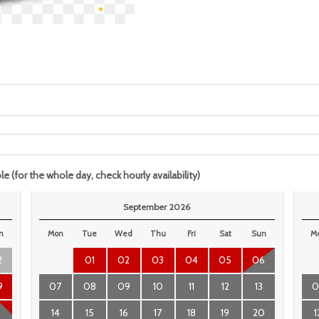
le (for the whole day, check hourly availability)
September 2026
n
Mon
Tue
Wed
Thu
Fri
Sat
Sun
M
2
01
02
03
04
05
06
9
07
08
09
10
11
12
13
0
6
14
15
16
17
18
19
20
1