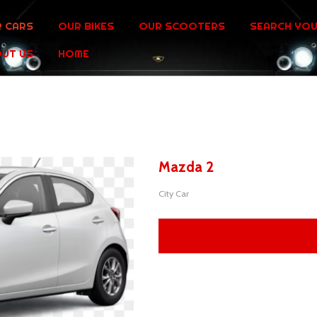
 CARS
OUR BIKES
OUR SCOOTERS
SEARCH YOU
UT US
HOME
Mazda 2
City Car