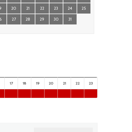
9
20
21
22
23
24
25
6
27
28
29
30
31
17
18
19
20
21
22
23