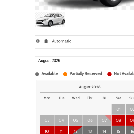
Automatic
Available
Partially Reserved
Not Availab
August 2026
Mon
Tue
Wed
Thu
Fri
Sat
Su
01
0
03
04
05
06
07
08
0
10
11
12
13
14
15
1