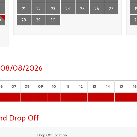
3
21
22
23
24
25
26
27
1
0
28
29
30
2
ay 08/08/2026
06
07
08
09
10
11
12
13
14
15
16
and Drop Off
Drop Off Location