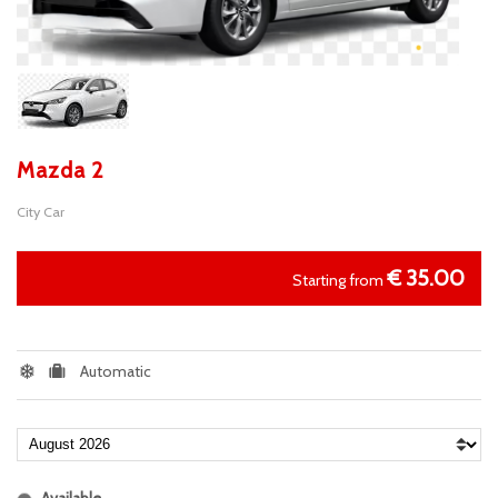
Mazda 2
City Car
€
35.00
Starting from
Automatic