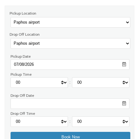
Pickup Location
Drop Off Location
Pickup Date
Pickup Time
:
Drop Off Date
Drop Off Time
: