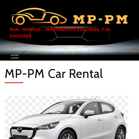
Mob.: 96911122 , +48519822979 26020626, Fax:
26020625
MP-PM Car Rental