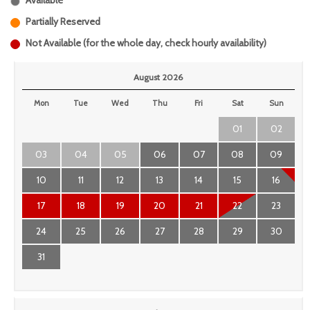
Available
Partially Reserved
Not Available (for the whole day, check hourly availability)
August 2026
Mon
Tue
Wed
Thu
Fri
Sat
Sun
01
02
03
04
05
06
07
08
09
10
11
12
13
14
15
16
17
18
19
20
21
22
23
24
25
26
27
28
29
30
31