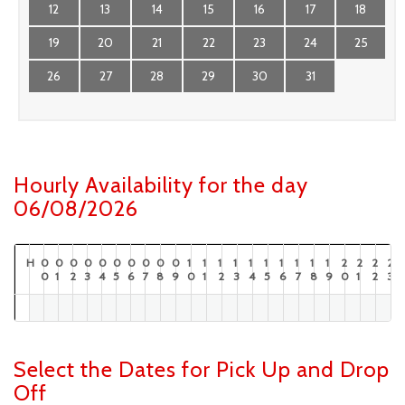
12
13
14
15
16
17
18
19
20
21
22
23
24
25
26
27
28
29
30
31
Hourly Availability for the day
06/08/2026
H
0
0
0
0
0
0
0
0
0
0
1
1
1
1
1
1
1
1
1
1
2
2
2
2
0
1
2
3
4
5
6
7
8
9
0
1
2
3
4
5
6
7
8
9
0
1
2
3
Select the Dates for Pick Up and Drop
Off