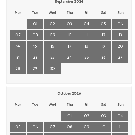
September 2026
Mon
Tue
Wed
Thu
Fri
Sat
Sun
01
02
03
04
05
06
07
08
09
10
11
12
13
14
15
16
17
18
19
20
21
22
23
24
25
26
27
28
29
30
October 2026
Mon
Tue
Wed
Thu
Fri
Sat
Sun
01
02
03
04
05
06
07
08
09
10
11