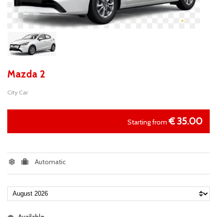
Mazda 2
City Car
€
35.00
Starting from
Automatic