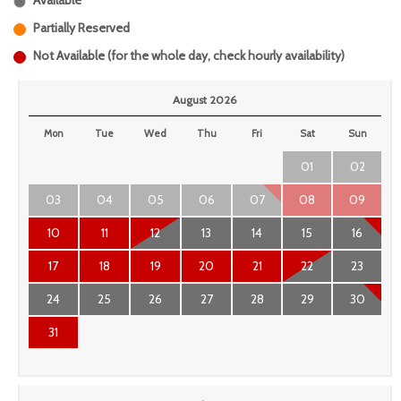
Available
Partially Reserved
Not Available (for the whole day, check hourly availability)
August 2026
Mon
Tue
Wed
Thu
Fri
Sat
Sun
01
02
03
04
05
06
07
08
09
10
11
12
13
14
15
16
17
18
19
20
21
22
23
24
25
26
27
28
29
30
31