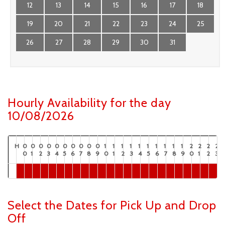
12
13
14
15
16
17
18
19
20
21
22
23
24
25
26
27
28
29
30
31
Hourly Availability for the day
10/08/2026
H
0
0
0
0
0
0
0
0
0
0
1
1
1
1
1
1
1
1
1
1
2
2
2
2
0
1
2
3
4
5
6
7
8
9
0
1
2
3
4
5
6
7
8
9
0
1
2
3
Select the Dates for Pick Up and Drop
Off