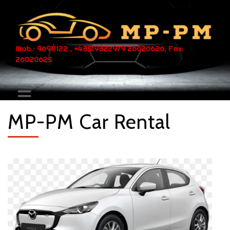
Mob.: 96911122 , +48519822979 26020626, Fax:
26020625
MP-PM Car Rental