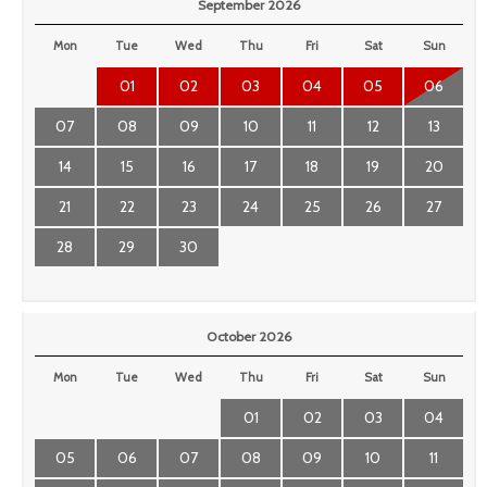
September 2026
Mon
Tue
Wed
Thu
Fri
Sat
Sun
01
02
03
04
05
06
07
08
09
10
11
12
13
14
15
16
17
18
19
20
21
22
23
24
25
26
27
28
29
30
October 2026
Mon
Tue
Wed
Thu
Fri
Sat
Sun
01
02
03
04
05
06
07
08
09
10
11