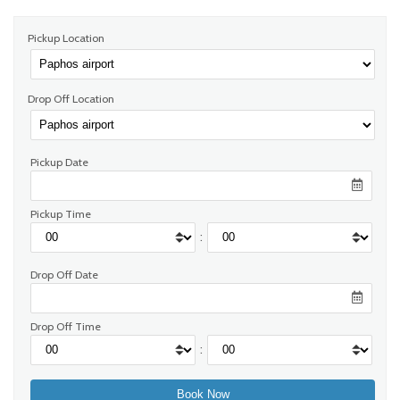
Pickup Location
Drop Off Location
Pickup Date
Pickup Time
:
Drop Off Date
Drop Off Time
: