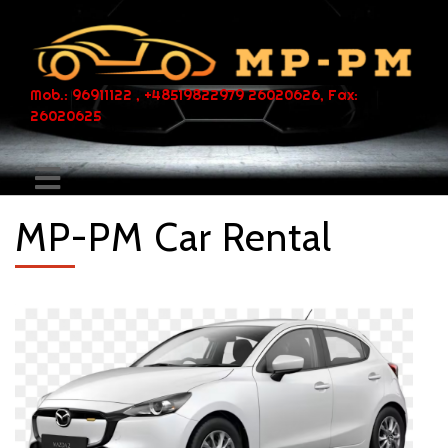
Mob.: 96911122 , +48519822979 26020626, Fax:
26020625
MP-PM Car Rental