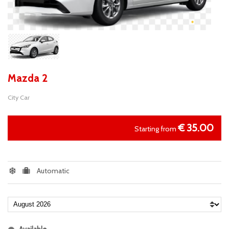
Mazda 2
City Car
€
35.00
Starting from
Automatic