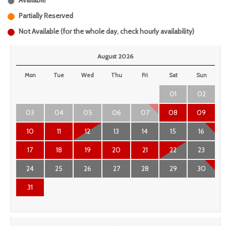
Available
Partially Reserved
Not Available (for the whole day, check hourly availability)
August 2026
Mon
Tue
Wed
Thu
Fri
Sat
Sun
01
02
03
04
05
06
07
08
09
10
11
12
13
14
15
16
17
18
19
20
21
22
23
24
25
26
27
28
29
30
31