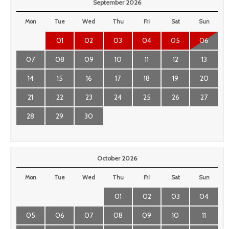
September 2026
Mon
Tue
Wed
Thu
Fri
Sat
Sun
01
02
03
04
05
06
07
08
09
10
11
12
13
14
15
16
17
18
19
20
21
22
23
24
25
26
27
28
29
30
October 2026
Mon
Tue
Wed
Thu
Fri
Sat
Sun
01
02
03
04
05
06
07
08
09
10
11