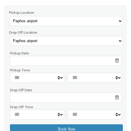
Pickup Location
Drop Off Location
Pickup Date
Pickup Time
:
Drop Off Date
Drop Off Time
: