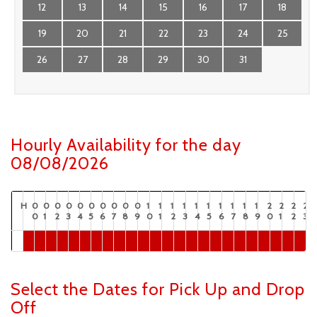
12
13
14
15
16
17
18
19
20
21
22
23
24
25
26
27
28
29
30
31
Hourly Availability for the day
08/08/2026
H
0
0
0
0
0
0
0
0
0
0
1
1
1
1
1
1
1
1
1
1
2
2
2
2
0
1
2
3
4
5
6
7
8
9
0
1
2
3
4
5
6
7
8
9
0
1
2
3
Select the Dates for Pick Up and Drop
Off