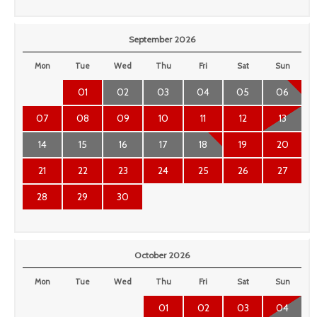
September 2026
Mon
Tue
Wed
Thu
Fri
Sat
Sun
01
02
03
04
05
06
07
08
09
10
11
12
13
14
15
16
17
18
19
20
21
22
23
24
25
26
27
28
29
30
October 2026
Mon
Tue
Wed
Thu
Fri
Sat
Sun
01
02
03
04