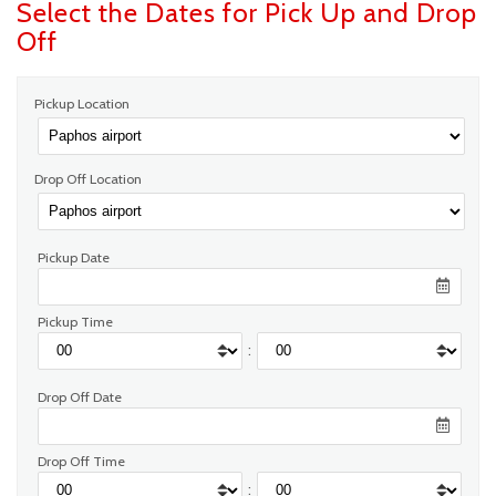
Select the Dates for Pick Up and Drop
Off
Pickup Location
Drop Off Location
Pickup Date
Pickup Time
:
Drop Off Date
Drop Off Time
: