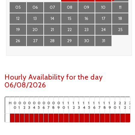
05
06
07
08
09
10
11
12
13
14
15
16
17
18
19
20
21
22
23
24
25
26
27
28
29
30
31
Hourly Availability for the day
06/08/2026
H
0
0
0
0
0
0
0
0
0
0
1
1
1
1
1
1
1
1
1
1
2
2
2
2
0
1
2
3
4
5
6
7
8
9
0
1
2
3
4
5
6
7
8
9
0
1
2
3