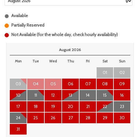
Available
Partially Reserved
Not Available (for the whole day, check hourly availability)
August 2026
Mon
Tue
Wed
Thu
Fri
Sat
Sun
01
02
03
04
05
06
07
08
09
10
11
12
13
14
15
16
17
18
19
20
21
22
23
24
25
26
27
28
29
30
31