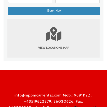
VIEW LOCATIONS MAP
info@mppmcarrental.com Mob.: 96911122 ,
+48519822979, 26020626, Fax: