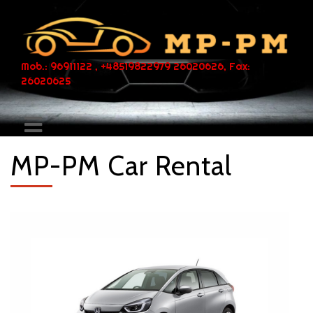
Mob.: 96911122 , +48519822979 26020626, Fax:
26020625
MP-PM Car Rental