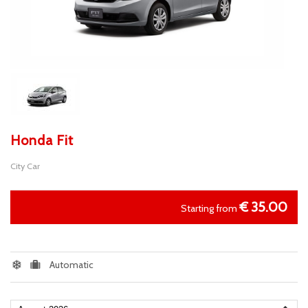
Honda Fit
City Car
€
35.00
Starting from
Automatic