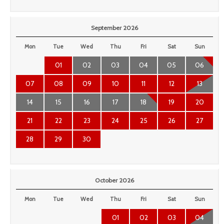
September 2026
Mon
Tue
Wed
Thu
Fri
Sat
Sun
01
02
03
04
05
06
07
08
09
10
11
12
13
14
15
16
17
18
19
20
21
22
23
24
25
26
27
28
29
30
October 2026
Mon
Tue
Wed
Thu
Fri
Sat
Sun
01
02
03
04