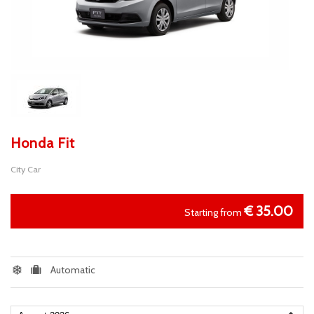
Honda Fit
City Car
€
35.00
Starting from
Automatic