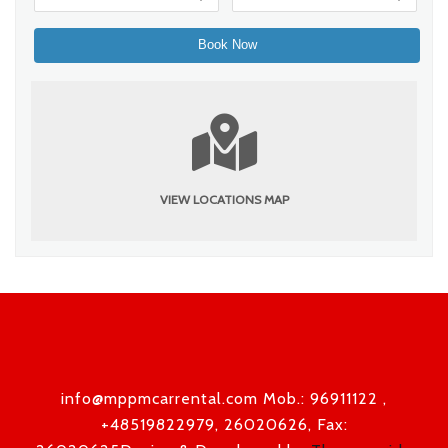
VIEW LOCATIONS MAP
info@mppmcarrental.com Mob.: 96911122 ,
+48519822979, 26020626, Fax: