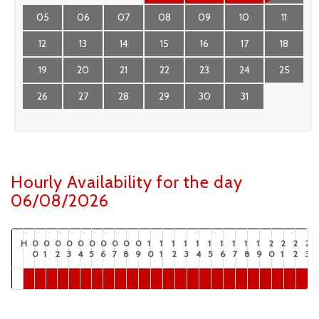
05
06
07
08
09
10
11
12
13
14
15
16
17
18
19
20
21
22
23
24
25
26
27
28
29
30
31
Hourly Availability for the day
06/08/2026
H
0
0
0
0
0
0
0
0
0
0
1
1
1
1
1
1
1
1
1
1
2
2
2
2
0
1
2
3
4
5
6
7
8
9
0
1
2
3
4
5
6
7
8
9
0
1
2
3