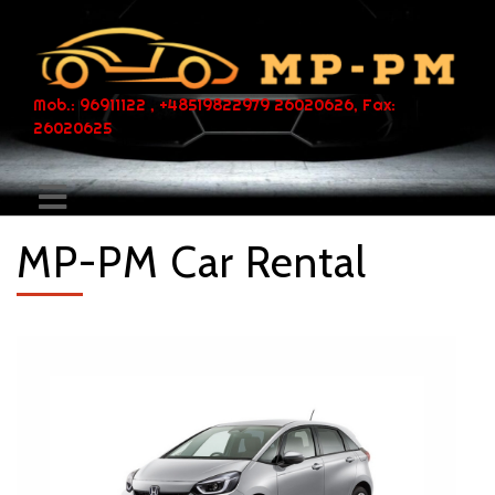
Mob.: 96911122 , +48519822979 26020626, Fax:
26020625
MP-PM Car Rental