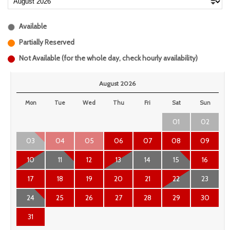
Available
Partially Reserved
Not Available (for the whole day, check hourly availability)
August 2026
Mon
Tue
Wed
Thu
Fri
Sat
Sun
01
02
03
04
05
06
07
08
09
10
11
12
13
14
15
16
17
18
19
20
21
22
23
24
25
26
27
28
29
30
31