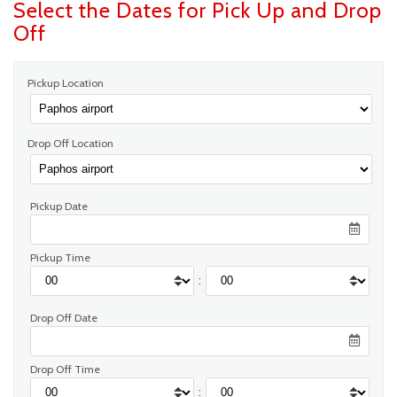
Select the Dates for Pick Up and Drop
Off
Pickup Location
Drop Off Location
Pickup Date
Pickup Time
:
Drop Off Date
Drop Off Time
: