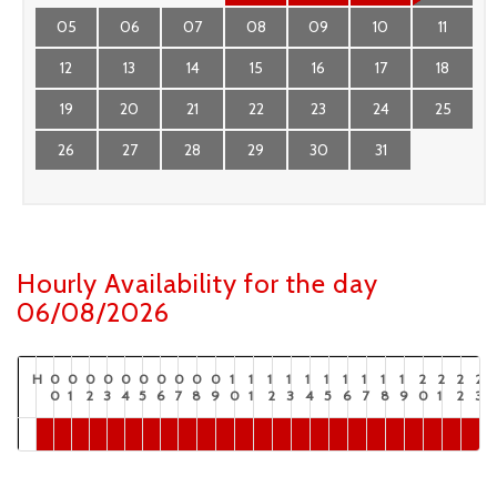
05
06
07
08
09
10
11
12
13
14
15
16
17
18
19
20
21
22
23
24
25
26
27
28
29
30
31
Hourly Availability for the day
06/08/2026
H
0
0
0
0
0
0
0
0
0
0
1
1
1
1
1
1
1
1
1
1
2
2
2
2
0
1
2
3
4
5
6
7
8
9
0
1
2
3
4
5
6
7
8
9
0
1
2
3