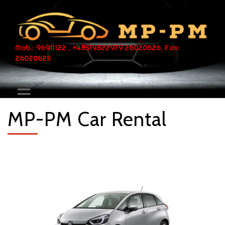
Mob.: 96911122 , +48519822979 26020626, Fax:
26020625
MP-PM Car Rental