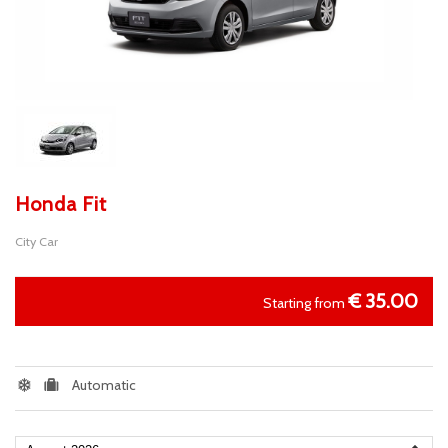
Honda Fit
City Car
€
35.00
Starting from
Automatic