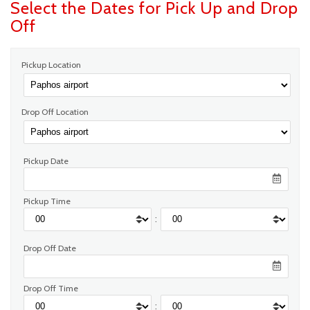
Select the Dates for Pick Up and Drop
Off
Pickup Location
Drop Off Location
Pickup Date
Pickup Time
:
Drop Off Date
Drop Off Time
: