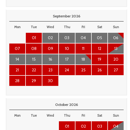
September 2026
Mon
Tue
Wed
Thu
Fri
Sat
Sun
01
02
03
04
05
06
07
08
09
10
11
12
13
14
15
16
17
18
19
20
21
22
23
24
25
26
27
28
29
30
October 2026
Mon
Tue
Wed
Thu
Fri
Sat
Sun
01
02
03
04