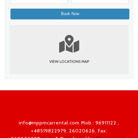
VIEW LOCATIONS MAP
info@mppmcarrental.com Mob.: 96911122 ,
+48519822979, 26020626, Fax: