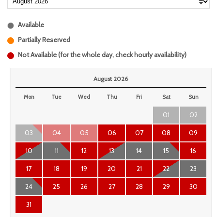
Available
Partially Reserved
Not Available (for the whole day, check hourly availability)
August 2026
Mon
Tue
Wed
Thu
Fri
Sat
Sun
01
02
03
04
05
06
07
08
09
10
11
12
13
14
15
16
17
18
19
20
21
22
23
24
25
26
27
28
29
30
31