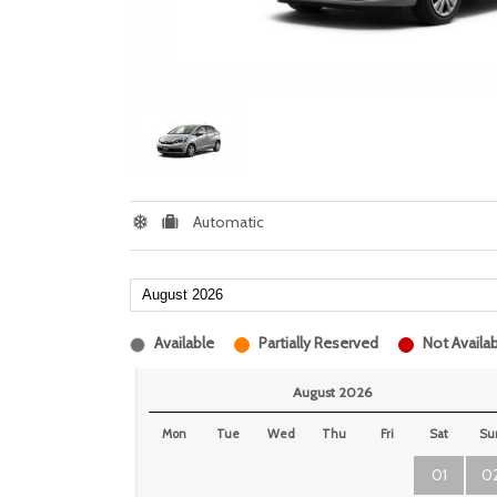
Automatic
Available
Partially Reserved
Not Availab
August 2026
Mon
Tue
Wed
Thu
Fri
Sat
Su
01
0