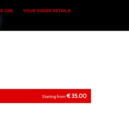
R CAR
YOUR ORDER DETAILS
€
35.00
Starting from