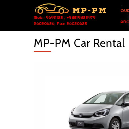
OUR
Mob.: 96911122 , +48519822979
ABO
26020626, Fax: 26020625
MP-PM Car Rental