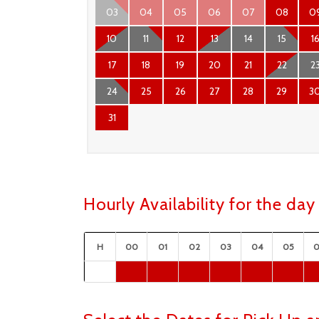
03
04
05
06
07
08
0
10
11
12
13
14
15
1
17
18
19
20
21
22
2
24
25
26
27
28
29
3
31
Hourly Availability for the d
H
00
01
02
03
04
05