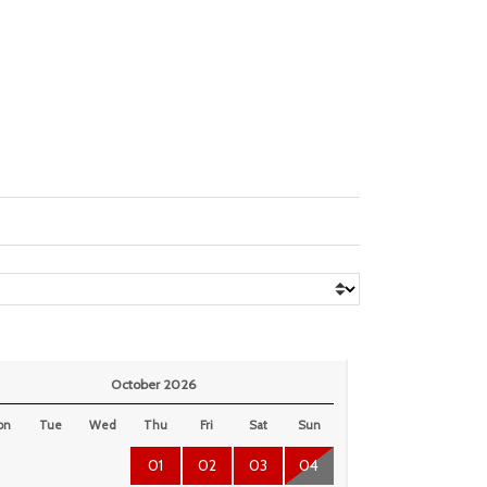
October 2026
on
Tue
Wed
Thu
Fri
Sat
Sun
01
02
03
04