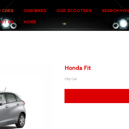
 CARS
OUR BIKES
OUR SCOOTERS
SEARCH YOU
UT US
HOME
Honda Fit
City Car