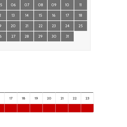
5
06
07
08
09
10
11
2
13
14
15
16
17
18
9
20
21
22
23
24
25
6
27
28
29
30
31
17
18
19
20
21
22
23