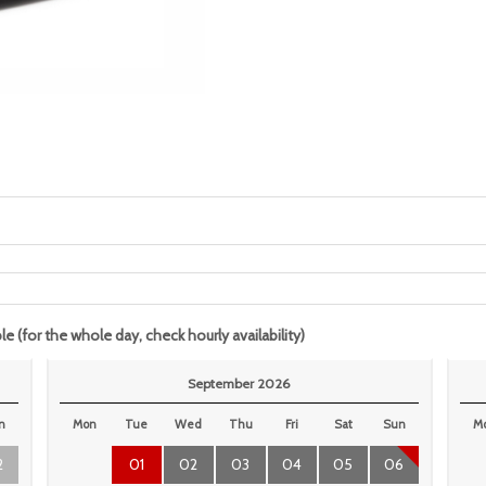
le (for the whole day, check hourly availability)
September 2026
n
Mon
Tue
Wed
Thu
Fri
Sat
Sun
M
2
01
02
03
04
05
06