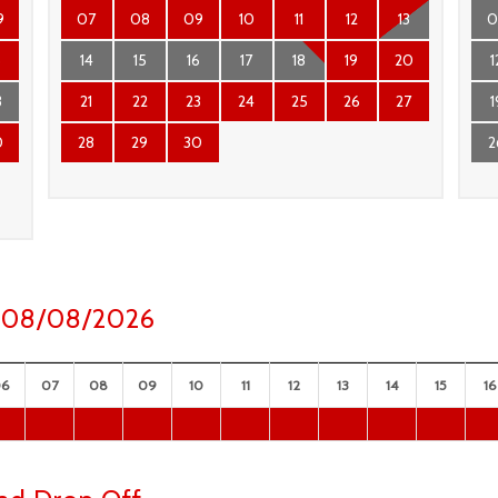
9
07
08
09
10
11
12
13
0
6
14
15
16
17
18
19
20
1
3
21
22
23
24
25
26
27
1
0
28
29
30
2
ay 08/08/2026
06
07
08
09
10
11
12
13
14
15
16