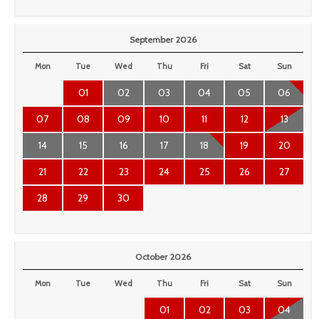
September 2026
Mon
Tue
Wed
Thu
Fri
Sat
Sun
01
02
03
04
05
06
07
08
09
10
11
12
13
14
15
16
17
18
19
20
21
22
23
24
25
26
27
28
29
30
October 2026
Mon
Tue
Wed
Thu
Fri
Sat
Sun
01
02
03
04