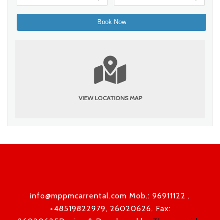
VIEW LOCATIONS MAP
info@mppmcarrental.com Mob.: 96911122 ,
+48519822979, 26020626, Fax: