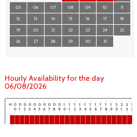
05
06
07
08
09
10
11
12
13
14
15
16
17
18
19
20
21
22
23
24
25
26
27
28
29
30
31
Hourly Availability for the day
06/08/2026
H
0
0
0
0
0
0
0
0
0
0
1
1
1
1
1
1
1
1
1
1
2
2
2
2
0
1
2
3
4
5
6
7
8
9
0
1
2
3
4
5
6
7
8
9
0
1
2
3