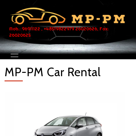
Mob.: 96911122 , +48519822979 26020626, Fax:
26020625
MP-PM Car Rental