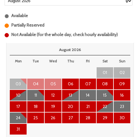
Available
Partially Reserved
Not Available (for the whole day, check hourly availability)
August 2026
Mon
Tue
Wed
Thu
Fri
Sat
Sun
01
02
03
04
05
06
07
08
09
10
11
12
13
14
15
16
17
18
19
20
21
22
23
24
25
26
27
28
29
30
31