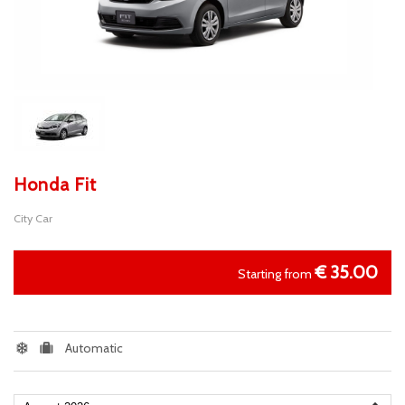
Honda Fit
City Car
€
35.00
Starting from
Automatic