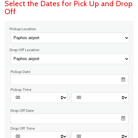
Select the Dates for Pick Up and Drop
Off
Pickup Location
Drop Off Location
Pickup Date
Pickup Time
:
Drop Off Date
Drop Off Time
: