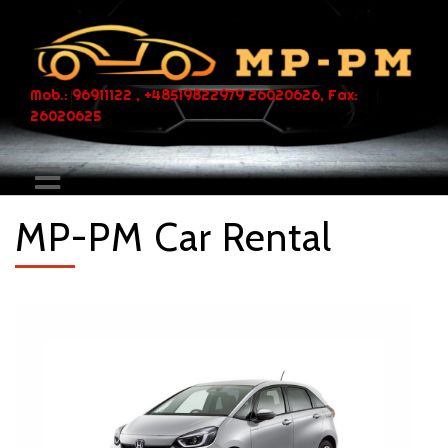
Mob.: 96911122 , +48519822979 26020626, Fax:
26020625
MP-PM Car Rental