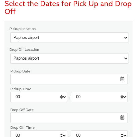
Select the Dates for Pick Up and Drop
Off
Pickup Location
Drop Off Location
Pickup Date
Pickup Time
:
Drop Off Date
Drop Off Time
: