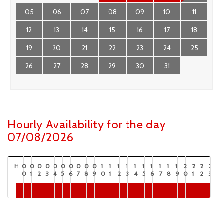
05
06
07
08
09
10
11
12
13
14
15
16
17
18
19
20
21
22
23
24
25
26
27
28
29
30
31
Hourly Availability for the day
07/08/2026
H
0
0
0
0
0
0
0
0
0
0
1
1
1
1
1
1
1
1
1
1
2
2
2
2
0
1
2
3
4
5
6
7
8
9
0
1
2
3
4
5
6
7
8
9
0
1
2
3