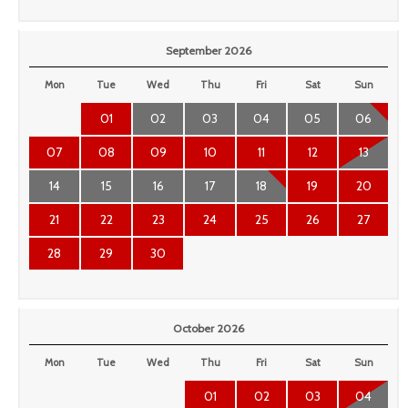
September 2026
Mon
Tue
Wed
Thu
Fri
Sat
Sun
01
02
03
04
05
06
07
08
09
10
11
12
13
14
15
16
17
18
19
20
21
22
23
24
25
26
27
28
29
30
October 2026
Mon
Tue
Wed
Thu
Fri
Sat
Sun
01
02
03
04