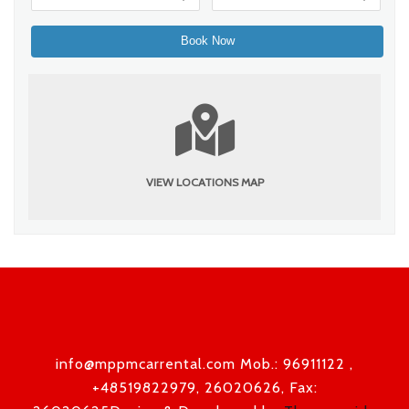
VIEW LOCATIONS MAP
info@mppmcarrental.com Mob.: 96911122 ,
+48519822979, 26020626, Fax: