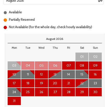
Available
Partially Reserved
Not Available (for the whole day, check hourly availability)
August 2026
Mon
Tue
Wed
Thu
Fri
Sat
Sun
01
02
03
04
05
06
07
08
09
10
11
12
13
14
15
16
17
18
19
20
21
22
23
24
25
26
27
28
29
30
31