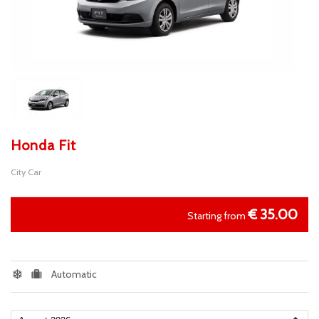
Honda Fit
City Car
€
35.00
Starting from
Automatic