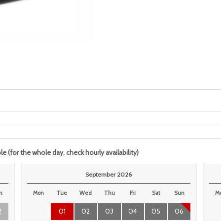
le (for the whole day, check hourly availability)
September 2026
n
Mon
Tue
Wed
Thu
Fri
Sat
Sun
M
2
01
02
03
04
05
06