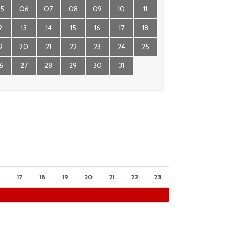
5
06
07
08
09
10
11
2
13
14
15
16
17
18
9
20
21
22
23
24
25
6
27
28
29
30
31
17
18
19
20
21
22
23