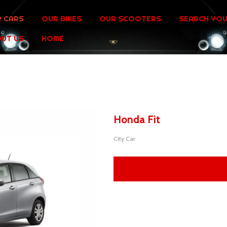
 CARS
OUR BIKES
OUR SCOOTERS
SEARCH YOU
UT US
HOME
Honda Fit
City Car