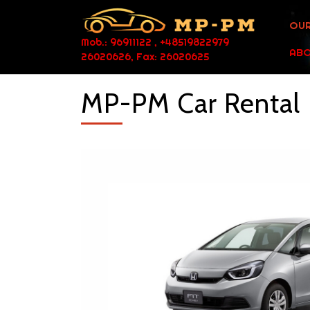
OUR
Mob.: 96911122 , +48519822979
ABO
26020626, Fax: 26020625
MP-PM Car Rental