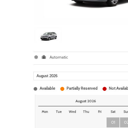
Automatic
Available
Partially Reserved
Not Availab
August 2026
Mon
Tue
Wed
Thu
Fri
Sat
Su
01
0