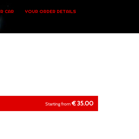
R CAR
YOUR ORDER DETAILS
€
35.00
Starting from