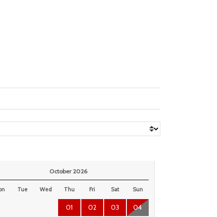
October 2026
on
Tue
Wed
Thu
Fri
Sat
Sun
01
02
03
04