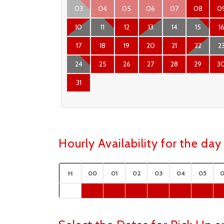
03
04
05
06
07
08
0
10
11
12
13
14
15
1
17
18
19
20
21
22
2
24
25
26
27
28
29
3
31
Hourly Availability for the d
H
00
01
02
03
04
05