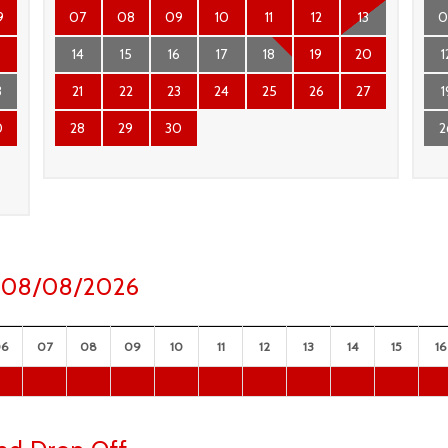
9
07
08
09
10
11
12
13
0
6
14
15
16
17
18
19
20
1
3
21
22
23
24
25
26
27
1
0
28
29
30
2
ay 08/08/2026
06
07
08
09
10
11
12
13
14
15
16