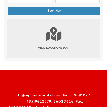
VIEW LOCATIONS MAP
info@mppmcarrental.com Mob.: 96911122 ,
+48519822979, 26020626, Fax: