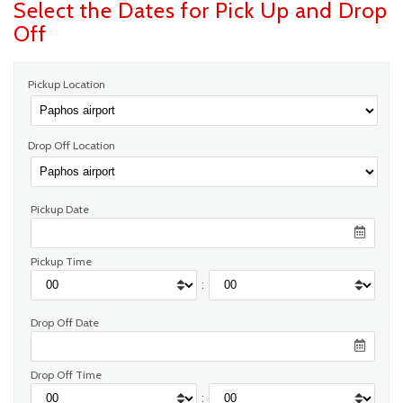
Select the Dates for Pick Up and Drop
Off
Pickup Location
Drop Off Location
Pickup Date
Pickup Time
:
Drop Off Date
Drop Off Time
: