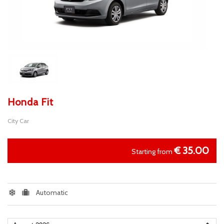
Honda Fit
City Car
€
35.00
Starting from
Automatic