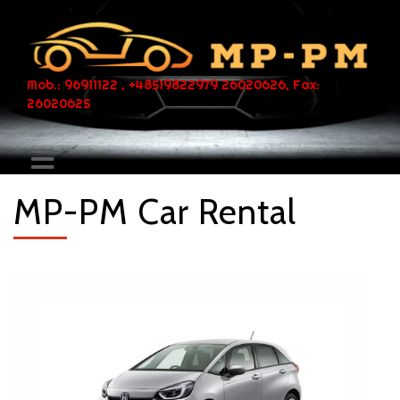
Mob.: 96911122 , +48519822979 26020626, Fax:
26020625
MP-PM Car Rental