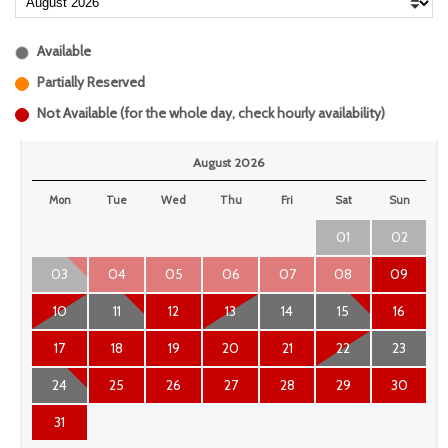
Available
Partially Reserved
Not Available (for the whole day, check hourly availability)
August 2026
Mon
Tue
Wed
Thu
Fri
Sat
Sun
01
02
03
04
05
06
07
08
09
10
11
12
13
14
15
16
17
18
19
20
21
22
23
24
25
26
27
28
29
30
31