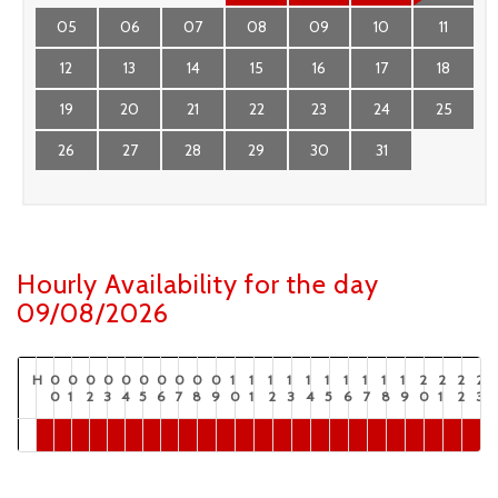
05
06
07
08
09
10
11
12
13
14
15
16
17
18
19
20
21
22
23
24
25
26
27
28
29
30
31
Hourly Availability for the day
09/08/2026
H
0
0
0
0
0
0
0
0
0
0
1
1
1
1
1
1
1
1
1
1
2
2
2
2
0
1
2
3
4
5
6
7
8
9
0
1
2
3
4
5
6
7
8
9
0
1
2
3