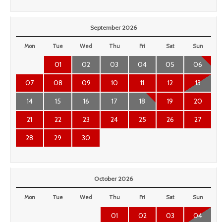
September 2026
Mon
Tue
Wed
Thu
Fri
Sat
Sun
01
02
03
04
05
06
07
08
09
10
11
12
13
14
15
16
17
18
19
20
21
22
23
24
25
26
27
28
29
30
October 2026
Mon
Tue
Wed
Thu
Fri
Sat
Sun
01
02
03
04