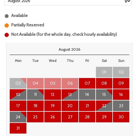
Available
Partially Reserved
Not Available (for the whole day, check hourly availability)
August 2026
Mon
Tue
Wed
Thu
Fri
Sat
Sun
01
02
03
04
05
06
07
08
09
10
11
12
13
14
15
16
17
18
19
20
21
22
23
24
25
26
27
28
29
30
31