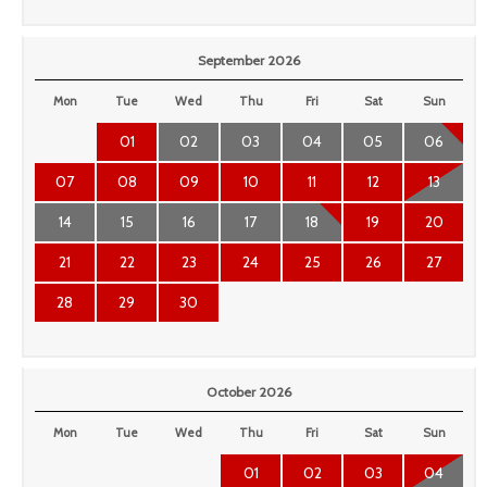
September 2026
Mon
Tue
Wed
Thu
Fri
Sat
Sun
01
02
03
04
05
06
07
08
09
10
11
12
13
14
15
16
17
18
19
20
21
22
23
24
25
26
27
28
29
30
October 2026
Mon
Tue
Wed
Thu
Fri
Sat
Sun
01
02
03
04