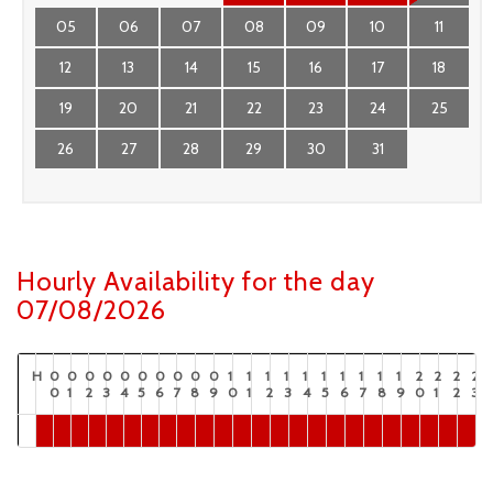
05
06
07
08
09
10
11
12
13
14
15
16
17
18
19
20
21
22
23
24
25
26
27
28
29
30
31
Hourly Availability for the day
07/08/2026
H
0
0
0
0
0
0
0
0
0
0
1
1
1
1
1
1
1
1
1
1
2
2
2
2
0
1
2
3
4
5
6
7
8
9
0
1
2
3
4
5
6
7
8
9
0
1
2
3