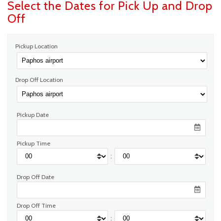
Select the Dates for Pick Up and Drop
Off
Pickup Location
Drop Off Location
Pickup Date
Pickup Time
:
Drop Off Date
Drop Off Time
: