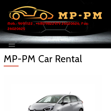
Mob.: 96911122 , +48519822979 26020626, Fax:
26020625
MP-PM Car Rental