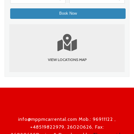
VIEW LOCATIONS MAP
info@mppmcarrental.com Mob.: 96911122 ,
+48519822979, 26020626, Fax: