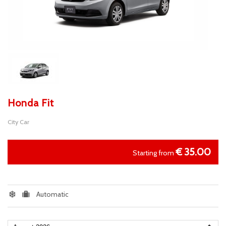
Honda Fit
City Car
€
35.00
Starting from
Automatic