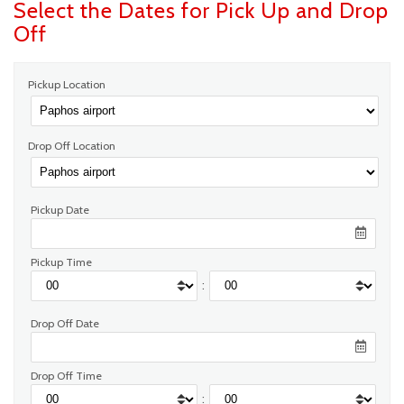
Select the Dates for Pick Up and Drop
Off
Pickup Location
Drop Off Location
Pickup Date
Pickup Time
:
Drop Off Date
Drop Off Time
: