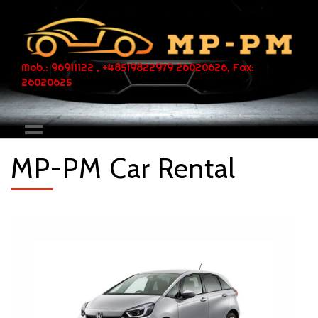
Mob.: 96911122 , +48519822979 26020626, Fax:
26020625
MP-PM Car Rental