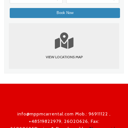
VIEW LOCATIONS MAP
info@mppmcarrental.com Mob.: 96911122 ,
+48519822979, 26020626, Fax: