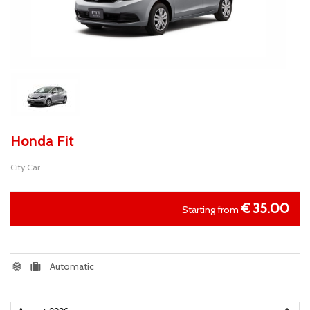
Honda Fit
City Car
€
35.00
Starting from
Automatic