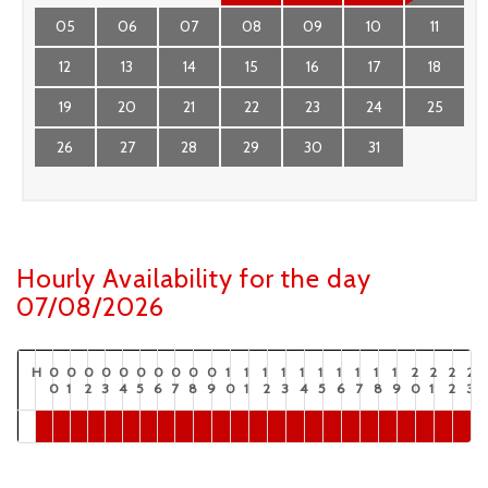
05
06
07
08
09
10
11
12
13
14
15
16
17
18
19
20
21
22
23
24
25
26
27
28
29
30
31
Hourly Availability for the day
07/08/2026
H
0
0
0
0
0
0
0
0
0
0
1
1
1
1
1
1
1
1
1
1
2
2
2
2
0
1
2
3
4
5
6
7
8
9
0
1
2
3
4
5
6
7
8
9
0
1
2
3