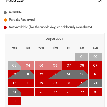
Available
Partially Reserved
Not Available (for the whole day, check hourly availability)
August 2026
Mon
Tue
Wed
Thu
Fri
Sat
Sun
01
02
03
04
05
06
07
08
09
10
11
12
13
14
15
16
17
18
19
20
21
22
23
24
25
26
27
28
29
30
31