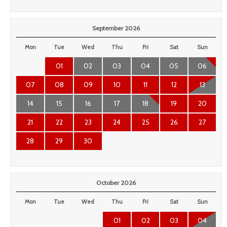
September 2026
Mon
Tue
Wed
Thu
Fri
Sat
Sun
01
02
03
04
05
06
07
08
09
10
11
12
13
14
15
16
17
18
19
20
21
22
23
24
25
26
27
28
29
30
October 2026
Mon
Tue
Wed
Thu
Fri
Sat
Sun
01
02
03
04