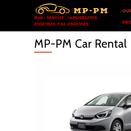
OUR
Mob.: 96911122 , +48519822979
ABO
26020626, Fax: 26020625
MP-PM Car Rental