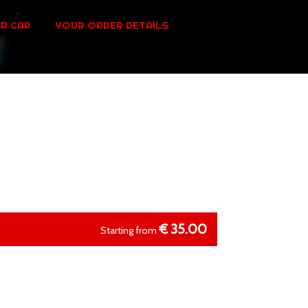
R CAR
YOUR ORDER DETAILS
€
35.00
Starting from