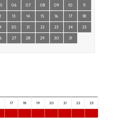
5
06
07
08
09
10
11
2
13
14
15
16
17
18
9
20
21
22
23
24
25
6
27
28
29
30
31
17
18
19
20
21
22
23