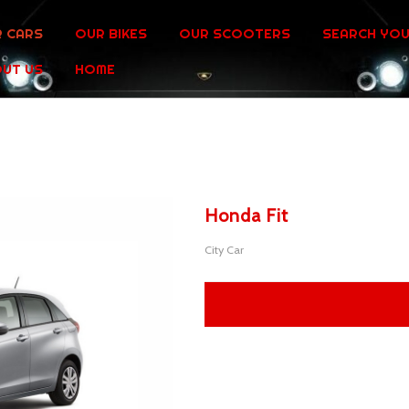
 CARS
OUR BIKES
OUR SCOOTERS
SEARCH YOU
UT US
HOME
Honda Fit
City Car