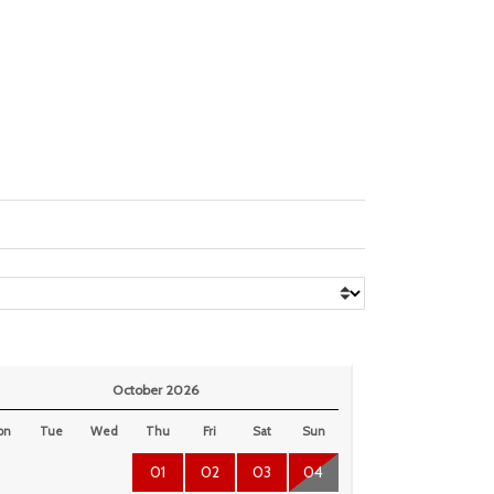
October 2026
on
Tue
Wed
Thu
Fri
Sat
Sun
01
02
03
04