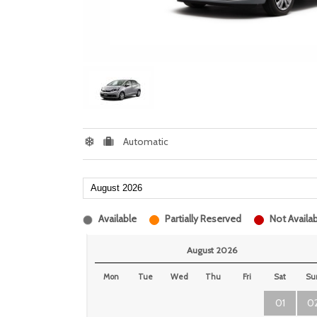
Automatic
Available
Partially Reserved
Not Availab
August 2026
Mon
Tue
Wed
Thu
Fri
Sat
Su
01
0