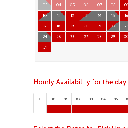
03
04
05
06
07
08
0
10
11
12
13
14
15
1
17
18
19
20
21
22
2
24
25
26
27
28
29
3
31
Hourly Availability for the d
H
00
01
02
03
04
05