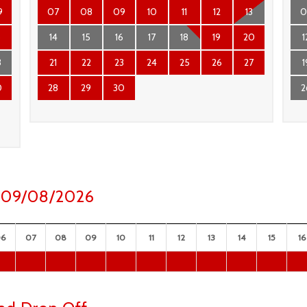
9
07
08
09
10
11
12
13
0
6
14
15
16
17
18
19
20
1
3
21
22
23
24
25
26
27
1
0
28
29
30
2
ay 09/08/2026
06
07
08
09
10
11
12
13
14
15
16