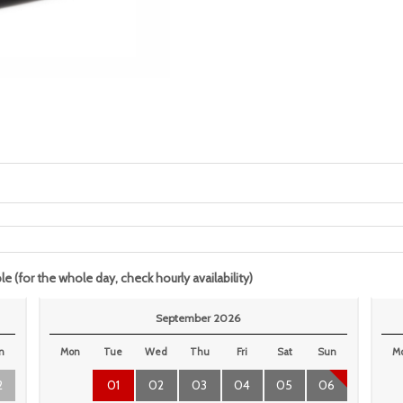
le (for the whole day, check hourly availability)
September 2026
n
Mon
Tue
Wed
Thu
Fri
Sat
Sun
M
2
01
02
03
04
05
06