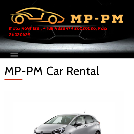
Mob.: 96911122 , +48519822979 26020626, Fax:
26020625
MP-PM Car Rental