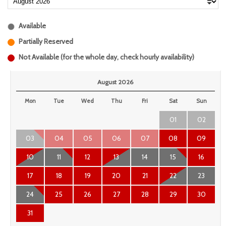
Available
Partially Reserved
Not Available (for the whole day, check hourly availability)
August 2026
Mon
Tue
Wed
Thu
Fri
Sat
Sun
01
02
03
04
05
06
07
08
09
10
11
12
13
14
15
16
17
18
19
20
21
22
23
24
25
26
27
28
29
30
31