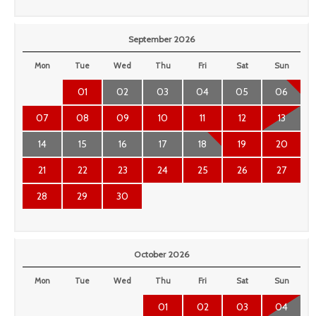
September 2026
Mon
Tue
Wed
Thu
Fri
Sat
Sun
01
02
03
04
05
06
07
08
09
10
11
12
13
14
15
16
17
18
19
20
21
22
23
24
25
26
27
28
29
30
October 2026
Mon
Tue
Wed
Thu
Fri
Sat
Sun
01
02
03
04