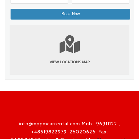
VIEW LOCATIONS MAP
info@mppmcarrental.com Mob.: 96911122 ,
+48519822979, 26020626, Fax: