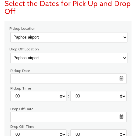
Select the Dates for Pick Up and Drop
Off
Pickup Location
Drop Off Location
Pickup Date
Pickup Time
:
Drop Off Date
Drop Off Time
: