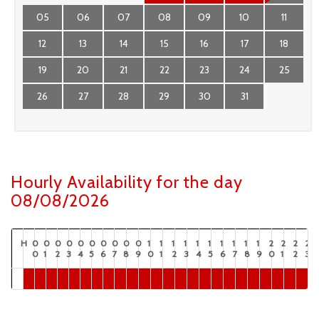
05
06
07
08
09
10
11
12
13
14
15
16
17
18
19
20
21
22
23
24
25
26
27
28
29
30
31
Hourly Availability for the day
08/08/2026
H
0
0
0
0
0
0
0
0
0
0
1
1
1
1
1
1
1
1
1
1
2
2
2
2
0
1
2
3
4
5
6
7
8
9
0
1
2
3
4
5
6
7
8
9
0
1
2
3