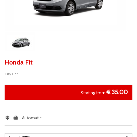
Honda Fit
City Car
€
35.00
Starting from
Automatic