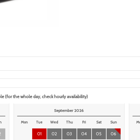
le (for the whole day, check hourly availability)
September 2026
n
Mon
Tue
Wed
Thu
Fri
Sat
Sun
M
2
01
02
03
04
05
06