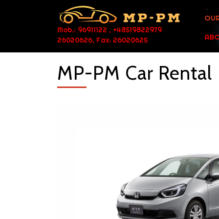
OUR
Mob.: 96911122 , +48519822979
ABO
26020626, Fax: 26020625
MP-PM Car Rental