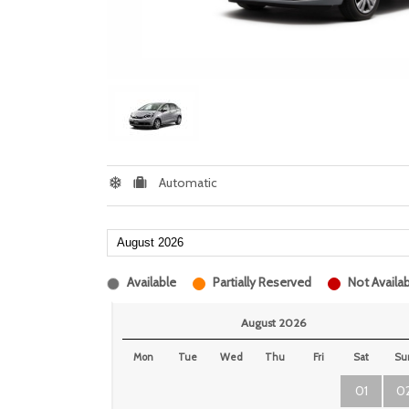
Automatic
Available
Partially Reserved
Not Availab
August 2026
Mon
Tue
Wed
Thu
Fri
Sat
Su
01
0