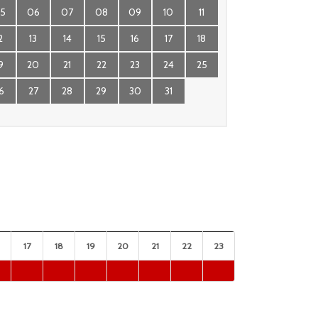
5
06
07
08
09
10
11
2
13
14
15
16
17
18
9
20
21
22
23
24
25
6
27
28
29
30
31
17
18
19
20
21
22
23