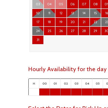
03
04
05
06
07
08
0
10
11
12
13
14
15
1
17
18
19
20
21
22
2
24
25
26
27
28
29
3
31
Hourly Availability for the d
H
00
01
02
03
04
05