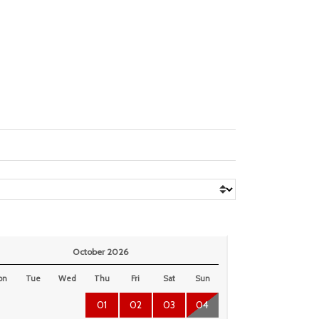
October 2026
on
Tue
Wed
Thu
Fri
Sat
Sun
01
02
03
04