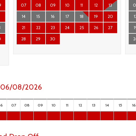
9
07
08
09
10
11
12
13
0
6
14
15
16
17
18
19
20
1
3
21
22
23
24
25
26
27
1
0
28
29
30
2
ay 06/08/2026
06
07
08
09
10
11
12
13
14
15
16