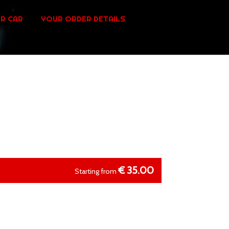
R CAR
YOUR ORDER DETAILS
€
35.00
Starting from