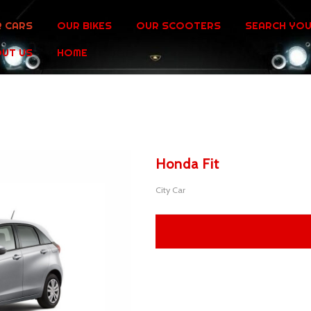
 CARS
OUR BIKES
OUR SCOOTERS
SEARCH YOU
UT US
HOME
Honda Fit
City Car