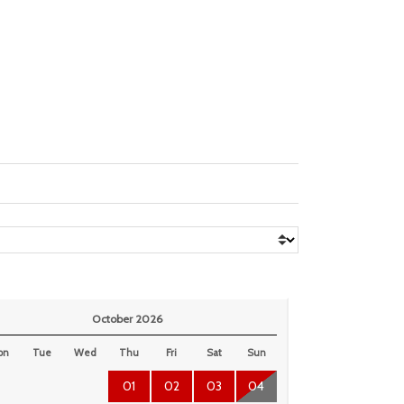
October 2026
on
Tue
Wed
Thu
Fri
Sat
Sun
01
02
03
04