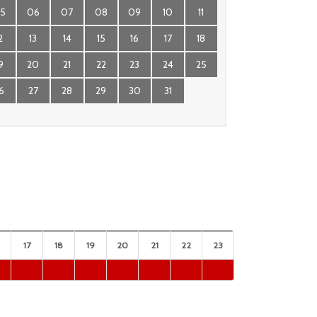
5
06
07
08
09
10
11
2
13
14
15
16
17
18
9
20
21
22
23
24
25
6
27
28
29
30
31
17
18
19
20
21
22
23