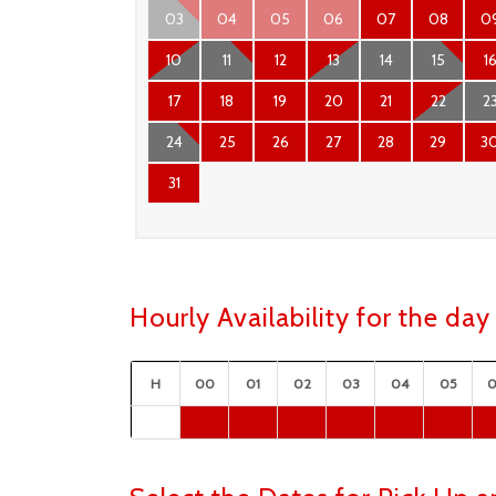
03
04
05
06
07
08
0
10
11
12
13
14
15
1
17
18
19
20
21
22
2
24
25
26
27
28
29
3
31
Hourly Availability for the da
H
00
01
02
03
04
05