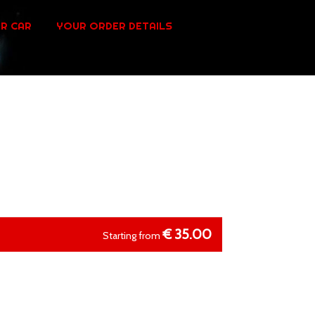
R CAR
YOUR ORDER DETAILS
€
35.00
Starting from