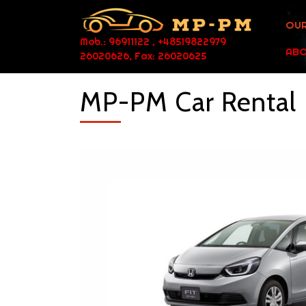
OUR
Mob.: 96911122 , +48519822979
ABO
26020626, Fax: 26020625
MP-PM Car Rental