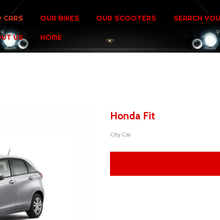
 CARS
OUR BIKES
OUR SCOOTERS
SEARCH YOU
UT US
HOME
Honda Fit
City Car