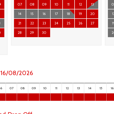
9
07
08
09
10
11
12
13
0
6
14
15
16
17
18
19
20
1
3
21
22
23
24
25
26
27
1
0
28
29
30
2
y 16/08/2026
06
07
08
09
10
11
12
13
14
15
16