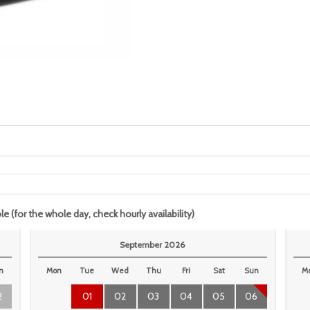
le (for the whole day, check hourly availability)
September 2026
n
Mon
Tue
Wed
Thu
Fri
Sat
Sun
M
2
01
02
03
04
05
06