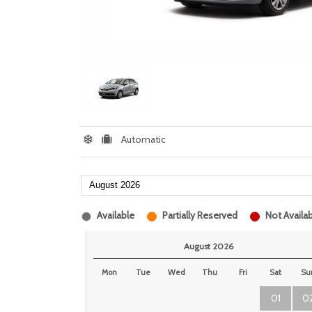
Automatic
Available
Partially Reserved
Not Availab
August 2026
Mon
Tue
Wed
Thu
Fri
Sat
Su
01
0